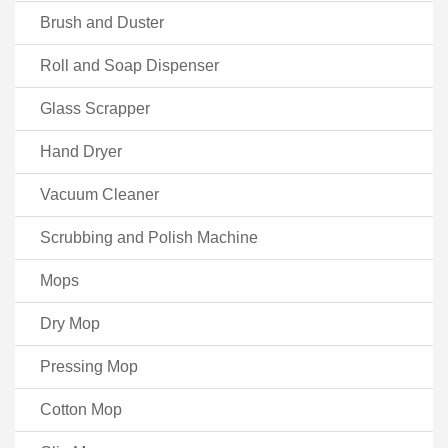
Brush and Duster
Roll and Soap Dispenser
Glass Scrapper
Hand Dryer
Vacuum Cleaner
Scrubbing and Polish Machine
Mops
Dry Mop
Pressing Mop
Cotton Mop