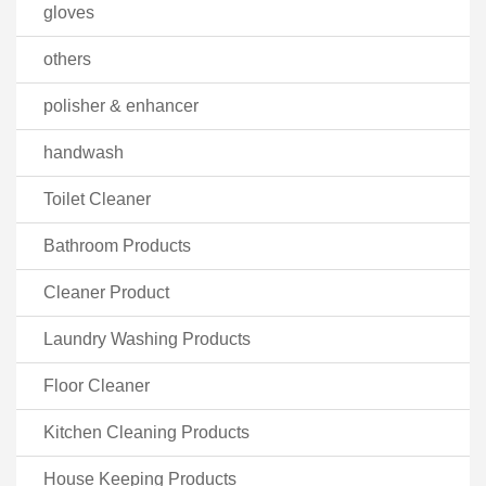
gloves
others
polisher & enhancer
handwash
Toilet Cleaner
Bathroom Products
Cleaner Product
Laundry Washing Products
Floor Cleaner
Kitchen Cleaning Products
House Keeping Products