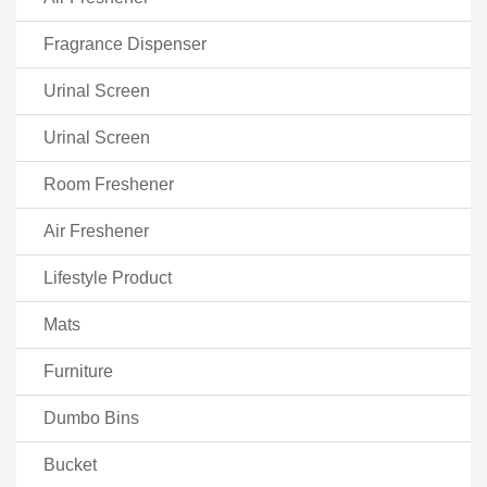
Fragrance Dispenser
Urinal Screen
Urinal Screen
Room Freshener
Air Freshener
Lifestyle Product
Mats
Furniture
Dumbo Bins
Bucket