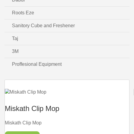
Roots Eze
Sanitory Cube and Freshener
Taj
3M
Proffesional Equipment
Miskath Clip Mop
Miskath Clip Mop