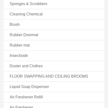
Sponges & Scrubbers
Cleaning Chemical
Brush
Rubber Doormat
Rubber mat
Insectiside
Duster and Clothes
FLOOR SWAPPING AND CEILING BROOMS
Liquid Soap Dispenser
Air Freshener Refill
Air Freshener