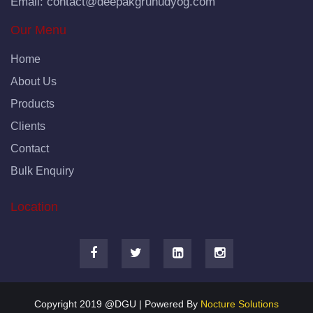
Email:
contact@deepakgruhudyog.com
Our Menu
Home
About Us
Products
Clients
Contact
Bulk Enquiry
Location
Copyright 2019 @DGU | Powered By
Nocture Solutions