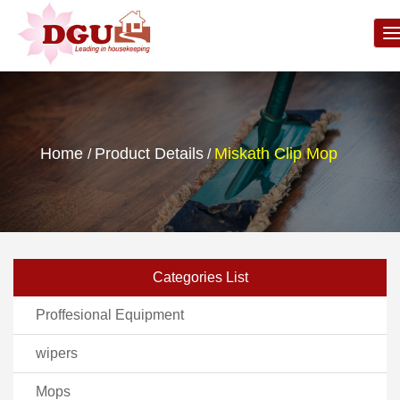
T
n
Home
Product Details
Miskath Clip Mop
/
/
Categories List
Proffesional Equipment
wipers
Mops