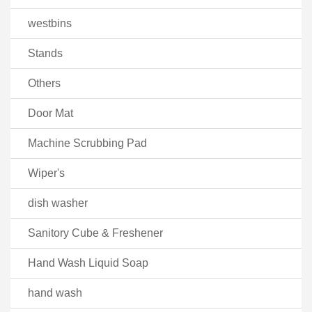
westbins
Stands
Others
Door Mat
Machine Scrubbing Pad
Wiper's
dish washer
Sanitory Cube & Freshener
Hand Wash Liquid Soap
hand wash