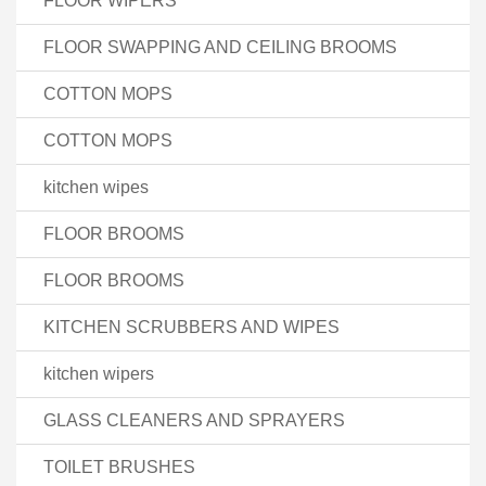
FLOOR WIPERS
FLOOR SWAPPING AND CEILING BROOMS
COTTON MOPS
COTTON MOPS
kitchen wipes
FLOOR BROOMS
FLOOR BROOMS
KITCHEN SCRUBBERS AND WIPES
kitchen wipers
GLASS CLEANERS AND SPRAYERS
TOILET BRUSHES