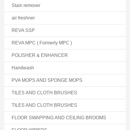
Stain remover
air freshner
REVA SSP
REVA MPC ( Formerly MPC )
POLISHER & ENHANCER
Handwash
PVA MOPS AND SPONGE MOPS
TILES AND CLOTH BRUSHES
TILES AND CLOTH BRUSHES
FLOOR SWAPPING AND CEILING BROOMS