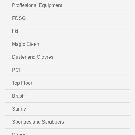
Proffesional Equipment
FDSG
hkl
Magic Cleen
Duster and Clothes
PCI
Top Floor
Brush
Sunny
Sponges and Scrubbers
Dabur