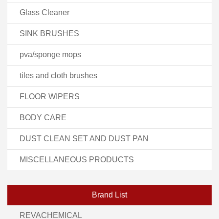
Glass Cleaner
SINK BRUSHES
pva/sponge mops
tiles and cloth brushes
FLOOR WIPERS
BODY CARE
DUST CLEAN SET AND DUST PAN
MISCELLANEOUS PRODUCTS
Brand List
REVACHEMICAL