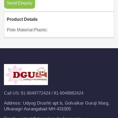
Send Enquiry
Product Details
Pole Material:Plastic
Call US:
91-9049772424
/
91-9049882424
Address:
Udyog Drushti apt b, Golvalkar Guruji Marg,
Ulkanagri Aurangabad MH 431005