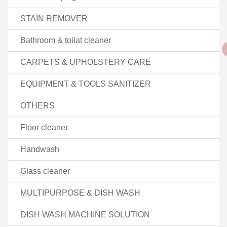
STAIN REMOVER
Bathroom & toilat cleaner
CARPETS & UPHOLSTERY CARE
EQUIPMENT & TOOLS SANITIZER
OTHERS
Floor cleaner
Handwash
Glass cleaner
MULTIPURPOSE & DISH WASH
DISH WASH MACHINE SOLUTION