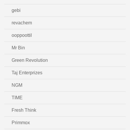
gebi
revachem
ooppoottil
Mr Bin
Green Revolution
Taj Enterprizes
NGM
TIME
Fresh Think
Primmox