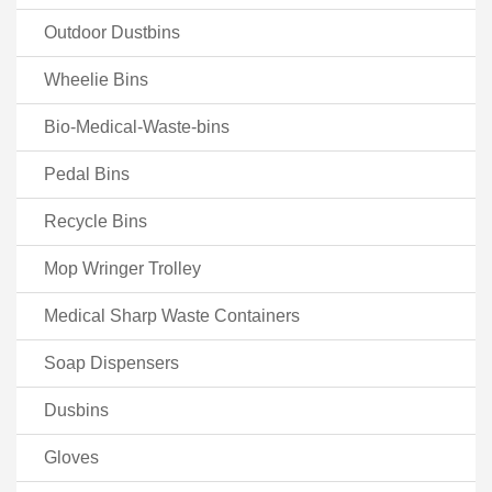
Outdoor Dustbins
Wheelie Bins
Bio-Medical-Waste-bins
Pedal Bins
Recycle Bins
Mop Wringer Trolley
Medical Sharp Waste Containers
Soap Dispensers
Dusbins
Gloves