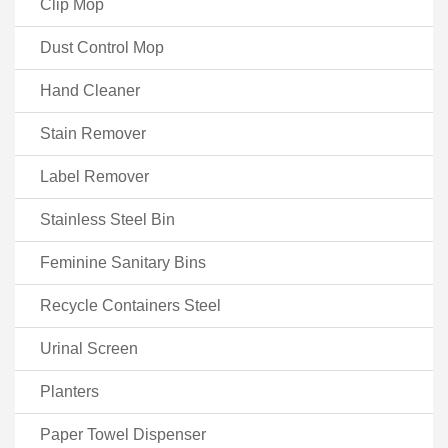
Clip Mop
Dust Control Mop
Hand Cleaner
Stain Remover
Label Remover
Stainless Steel Bin
Feminine Sanitary Bins
Recycle Containers Steel
Urinal Screen
Planters
Paper Towel Dispenser